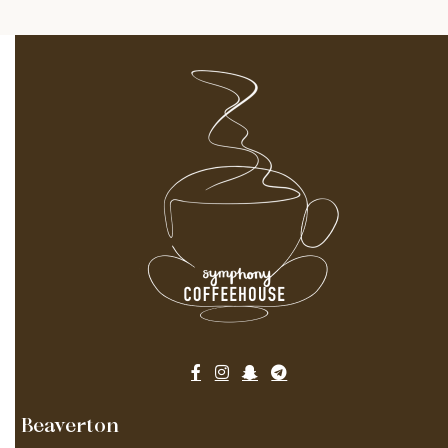
Beaverton