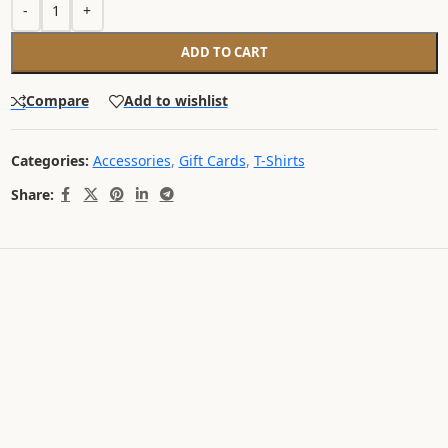
-
+
ADD TO CART
Compare
Add to wishlist
Categories:
Accessories
,
Gift Cards
,
T-Shirts
Share: