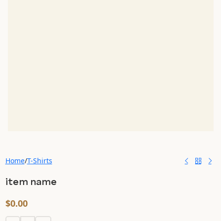
Home
/
T-Shirts
item name
$
0.00