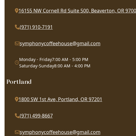
16155 NW Cornell Rd Suite 500, Beaverton, OR 970
(971) 910-7191
symphonycoffeehouse@gmail.com
Monday - Friday
7:00 AM - 5:00 PM
Saturday-Sunday
8:00 AM - 4:00 PM
Portland
1800 SW 1st Ave, Portland, OR 97201
(971) 499-8667
symphonycoffeehouse@gmail.com