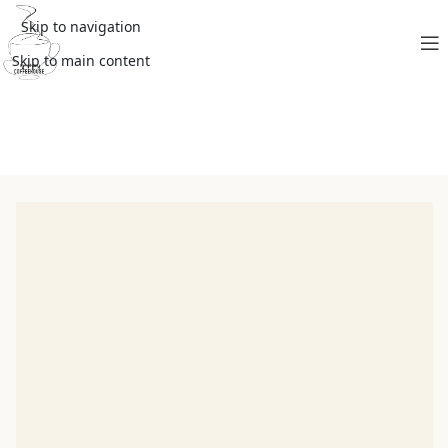
Skip to navigation
Skip to main content