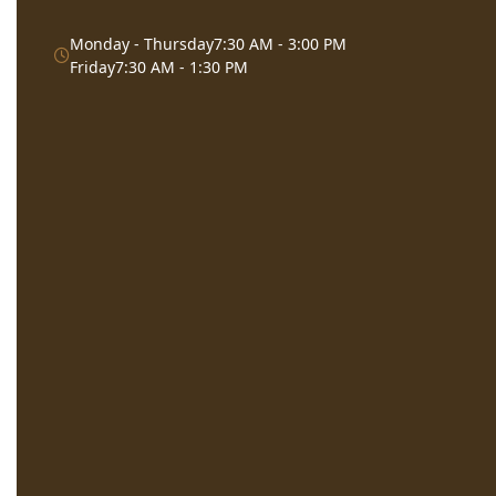
Monday - Thursday
7:30 AM - 3:00 PM
Friday
7:30 AM - 1:30 PM